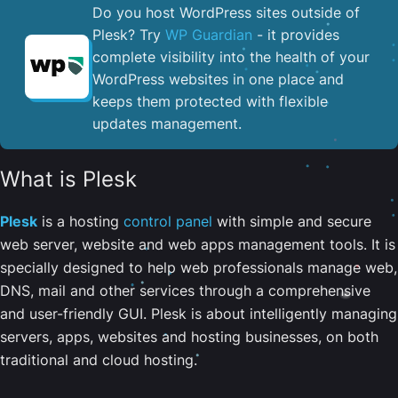
Do you host WordPress sites outside of
Plesk? Try
WP Guardian
- it provides
complete visibility into the health of your
WordPress websites in one place and
keeps them protected with flexible
updates management.
What is Plesk
Plesk
is a hosting
control panel
with simple and secure
web server, website and web apps management tools. It is
specially designed to help web professionals manage web,
DNS, mail and other services through a comprehensive
and user-friendly GUI. Plesk is about intelligently managing
servers, apps, websites and hosting businesses, on both
traditional and cloud hosting.