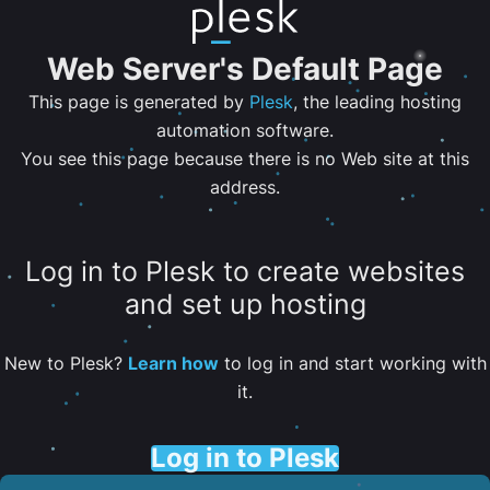
Web Server's Default Page
This page is generated by
Plesk
, the leading hosting
automation software.
You see this page because there is no Web site at this
address.
Log in to Plesk to create websites
and set up hosting
New to Plesk?
Learn how
to log in and start working with
it.
Log in to Plesk